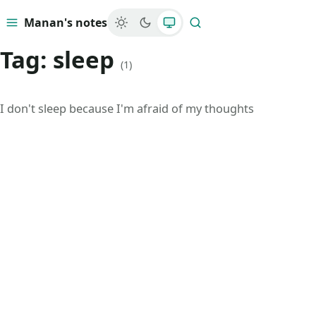
Manan's notes
Menu
Search
Tag:
sleep
(1)
I don't sleep because I'm afraid of my thoughts