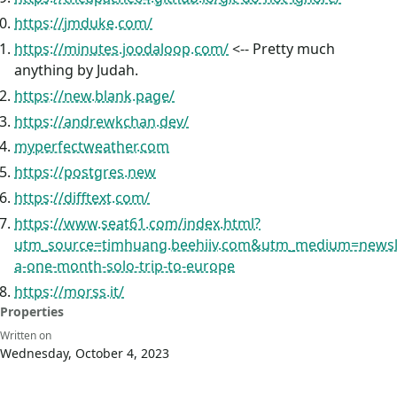
https://jmduke.com/
https://minutes.joodaloop.com/
<-- Pretty much
anything by Judah.
https://new.blank.page/
https://andrewkchan.dev/
myperfectweather.com
https://postgres.new
https://difftext.com/
https://www.seat61.com/index.html?
utm_source=timhuang.beehiiv.com&utm_medium=newsl
a-one-month-solo-trip-to-europe
https://morss.it/
Properties
Written on
Wednesday, October 4, 2023