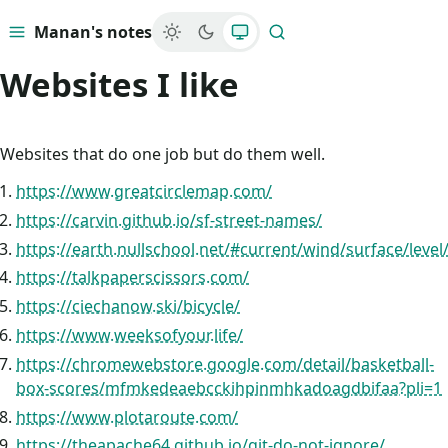
Manan's notes
Menu
Search
Websites I like
Websites that do one job but do them well.
https://www.greatcirclemap.com/
https://carvin.github.io/sf-street-names/
https://earth.nullschool.net/#current/wind/surface/level
https://talkpaperscissors.com/
https://ciechanow.ski/bicycle/
https://www.weeksofyour.life/
https://chromewebstore.google.com/detail/basketball-
box-scores/mfmkedeaebcckihpinmhkadoagdbifaa?pli=1
https://www.plotaroute.com/
https://theapache64.github.io/git-do-not-ignore/