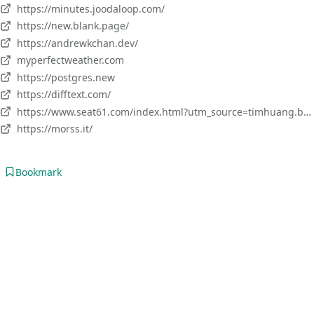
https://minutes.joodaloop.com/
https://new.blank.page/
https://andrewkchan.dev/
myperfectweather.com
https://postgres.new
https://difftext.com/
https://www.seat61.com/index.html?utm_source=timhuang.beehiiv.com&utm_medium=newsletter&utm_campaign=planning-a-one-month-solo-trip-to-europe
https://morss.it/
Bookmark