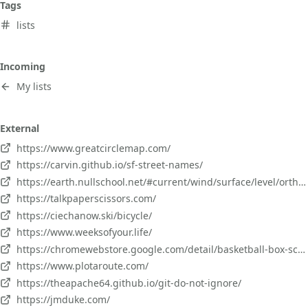
Tags
lists
Incoming
My lists
External
https://www.greatcirclemap.com/
https://carvin.github.io/sf-street-names/
https://earth.nullschool.net/#current/wind/surface/level/orthographic=-66.10,48.82,661
https://talkpaperscissors.com/
https://ciechanow.ski/bicycle/
https://www.weeksofyour.life/
https://chromewebstore.google.com/detail/basketball-box-scores/mfmkedeaebcckihpinmhkadoagdbifaa?pli=1
https://www.plotaroute.com/
https://theapache64.github.io/git-do-not-ignore/
https://jmduke.com/