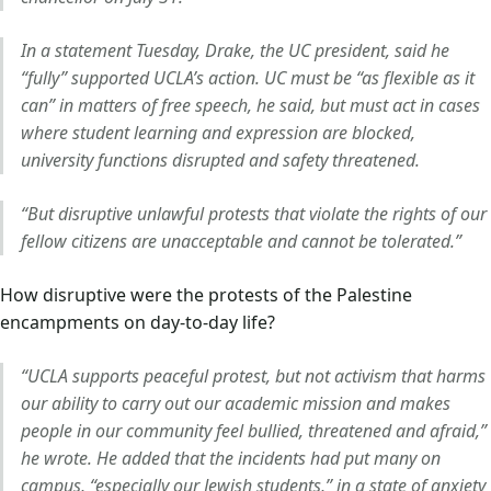
In a statement Tuesday, Drake, the UC president, said he
“fully” supported UCLA’s action. UC must be “as flexible as it
can” in matters of free speech, he said, but must act in cases
where student learning and expression are blocked,
university functions disrupted and safety threatened.
“But disruptive unlawful protests that violate the rights of our
fellow citizens are unacceptable and cannot be tolerated.”
How disruptive were the protests of the Palestine
encampments on day-to-day life?
“UCLA supports peaceful protest, but not activism that harms
our ability to carry out our academic mission and makes
people in our community feel bullied, threatened and afraid,”
he wrote. He added that the incidents had put many on
campus, “especially our Jewish students,” in a state of anxiety