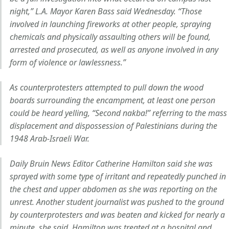
night,” L.A. Mayor Karen Bass said Wednesday. “Those
involved in launching fireworks at other people, spraying
chemicals and physically assaulting others will be found,
arrested and prosecuted, as well as anyone involved in any
form of violence or lawlessness.”
As counterprotesters attempted to pull down the wood
boards surrounding the encampment, at least one person
could be heard yelling, “Second nakba!” referring to the mass
displacement and dispossession of Palestinians during the
1948 Arab-Israeli War.
Daily Bruin News Editor Catherine Hamilton said she was
sprayed with some type of irritant and repeatedly punched in
the chest and upper abdomen as she was reporting on the
unrest. Another student journalist was pushed to the ground
by counterprotesters and was beaten and kicked for nearly a
minute, she said. Hamilton was treated at a hospital and