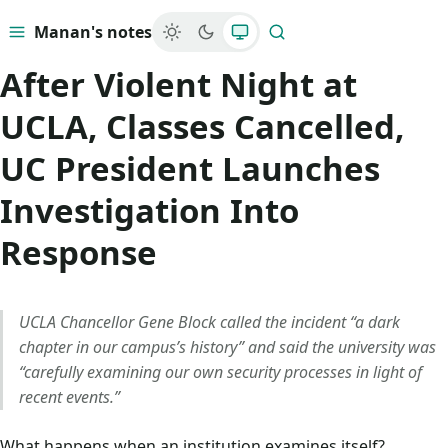
Manan's notes
Menu
Search
After Violent Night at
UCLA, Classes Cancelled,
UC President Launches
Investigation Into
Response
UCLA Chancellor Gene Block called the incident “a dark
chapter in our campus’s history” and said the university was
“carefully examining our own security processes in light of
recent events.”
What happens when an institution examines itself?