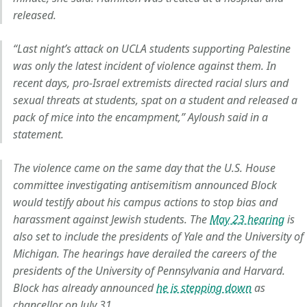
released.
“Last night’s attack on UCLA students supporting Palestine
was only the latest incident of violence against them. In
recent days, pro-Israel extremists directed racial slurs and
sexual threats at students, spat on a student and released a
pack of mice into the encampment,” Ayloush said in a
statement.
The violence came on the same day that the U.S. House
committee investigating antisemitism announced Block
would testify about his campus actions to stop bias and
harassment against Jewish students. The
May 23 hearing
is
also set to include the presidents of Yale and the University of
Michigan. The hearings have derailed the careers of the
presidents of the University of Pennsylvania and Harvard.
Block has already announced
he is stepping down
as
chancellor on July 31.