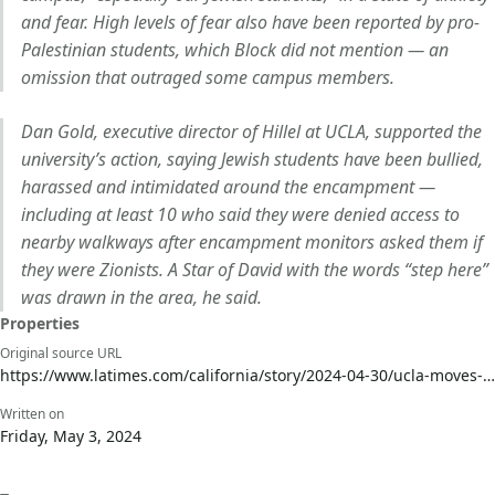
and fear. High levels of fear also have been reported by pro-
Palestinian students, which Block did not mention — an
omission that outraged some campus members.
Dan Gold, executive director of Hillel at UCLA, supported the
university’s action, saying Jewish students have been bullied,
harassed and intimidated around the encampment —
including at least 10 who said they were denied access to
nearby walkways after encampment monitors asked them if
they were Zionists. A Star of David with the words “step here”
was drawn in the area, he said.
Properties
Original source URL
https://www.latimes.com/california/story/2024-04-30/ucla-moves-to-shut-down-pro-palestinian-encampment-as-unlawful?utm_source=social_media&utm_medium=me&utm_campaign=ha&utm_term=la24_social_sponsored_content_ucla_protests&utm_content=meta_prospecting
Written on
Friday, May 3, 2024