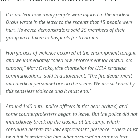
It is unclear how many people were injured in the incident.
Drake wrote in the letter to the regents that 15 people were
hurt. However, demonstrators said 25 members of their
group were taken to hospitals for treatment.
Horrific acts of violence occurred at the encampment tonight,
and we immediately called law enforcement for mutual aid
support,” Mary Osako, vice chancellor for UCLA strategic
communications, said in a statement. “The fire department
and medical personnel are on the scene. We are sickened by
this senseless violence and it must end.”
Around 1:40 a.m., police officers in riot gear arrived, and
some counterprotesters began to leave. But the police did not
immediately break up the clashes at the camp, which
continued despite the law enforcement presence. “There must
be a full investigation into what occurred on campus last